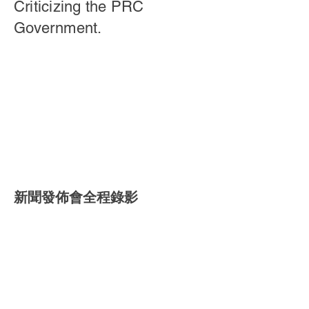
Criticizing the PRC
Government.
新聞發佈會全程錄影