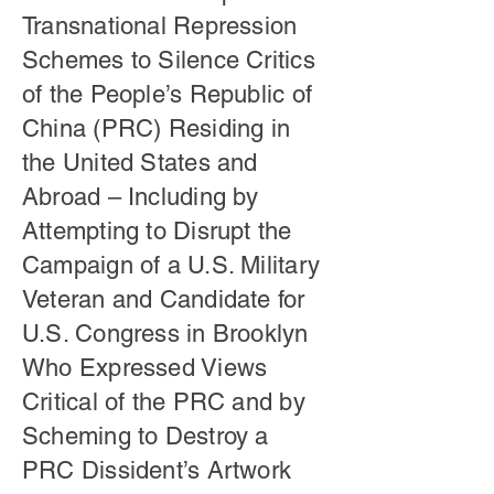
Transnational Repression
Schemes to Silence Critics
of the People’s Republic of
China (PRC) Residing in
the United States and
Abroad – Including by
Attempting to Disrupt the
Campaign of a U.S. Military
Veteran and Candidate for
U.S. Congress in Brooklyn
Who Expressed Views
Critical of the PRC and by
Scheming to Destroy a
PRC Dissident’s Artwork