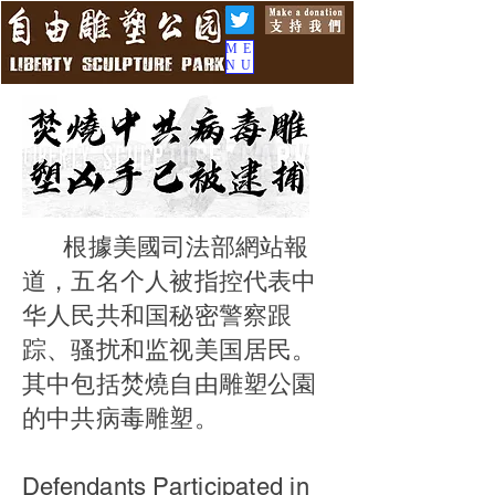
ME
NU
根據美國司法部網站報
道，五名个人被指控代表中
华人民共和国秘密警察跟
踪、骚扰和监视美国居民。
其中包括焚燒自由雕塑公園
的中共病毒雕塑。
Defendants Participated in